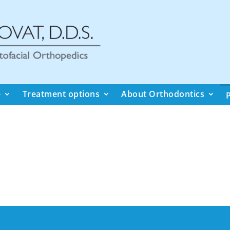
e
Treatment options
About Orthodontics