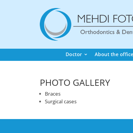
Doctor
About the offic
PHOTO GALLERY
Braces
Surgical cases