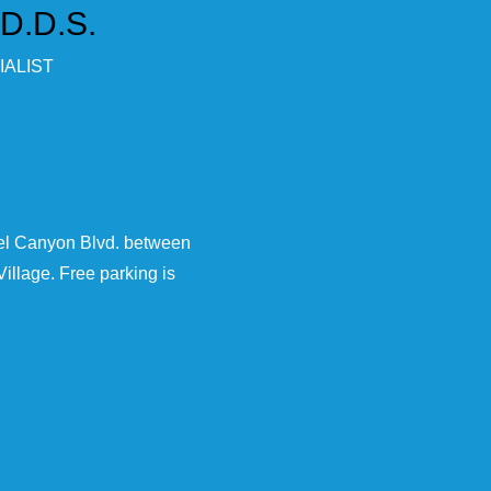
 D.D.S.
ALIST
rel Canyon Blvd. between
illage. Free parking is