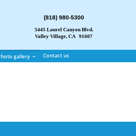
(818) 980-5300
5445 Laurel Canyon Blvd.
Valley Village, CA 91607
Contact us
Photo gallery