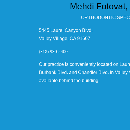
Mehdi Fotovat,
ORTHODONTIC SPECI
5445 Laurel Canyon Blvd.
Valley Village, CA 91607
(818) 980-5300
Our practice is conveniently located on Lau
Burbank Blvd. and Chandler Blvd. in Valley V
available behind the building.