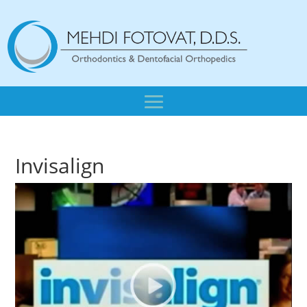
Invisalign