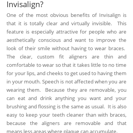
Invisalign?
One of the most obvious benefits of Invisalign is
that it is totally clear and virtually invisible. This
feature is especially attractive for people who are
aesthetically conscious and want to improve the
look of their smile without having to wear braces.
The clear, custom fit aligners are thin and
comfortable to wear so that it takes little to no time
for your lips, and cheeks to get used to having them
in your mouth. Speech is not affected when you are
wearing them. Because they are removable, you
can eat and drink anything you want and your
brushing and flossing is the same as usual. It is also
easy to keep your teeth cleaner than with braces,
because the aligners are removable and that
means less areas where plaque can accumulate.