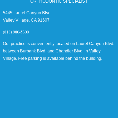
ORTHODONTIC SPECIALIST
5445 Laurel Canyon Blvd.
Valley Village, CA 91607
(818) 980-5300
Our practice is conveniently located on Laurel Canyon Blvd.
between Burbank Blvd. and Chandler Blvd. in Valley
Village. Free parking is available behind the building.