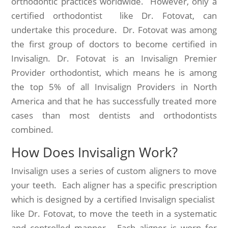
orthodontic practices worldwide. However, only a
certified orthodontist like Dr. Fotovat, can
undertake this procedure. Dr. Fotovat was among
the first group of doctors to become certified in
Invisalign. Dr. Fotovat is an Invisalign Premier
Provider orthodontist, which means he is among
the top 5% of all Invisalign Providers in North
America and that he has successfully treated more
cases than most dentists and orthodontists
combined.
How Does Invisalign Work?
Invisalign uses a series of custom aligners to move
your teeth. Each aligner has a specific prescription
which is designed by a certified Invisalign specialist
like Dr. Fotovat, to move the teeth in a systematic
and controlled manner. Each aligner is worn for