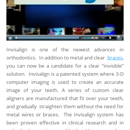
Invisalign is one of the newest advances in
orthodontics. In addition to metal and clear
braces
,
you can now be a candidate for a clear “invisible”
solution. Invisalign is a patented system where 3-D
computer imaging is used to create an accurate
image of your teeth. A series of custom clear
aligners are manufactured that fit over your teeth,
and gradually straighten them without the need for
metal wires or braces. The Invisalign system has
been proven effective in clinical research and in