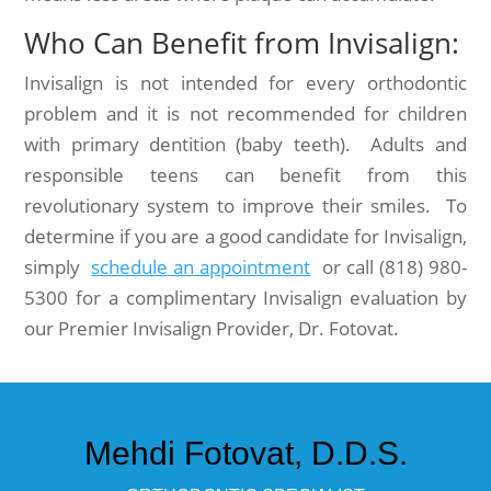
Who Can Benefit from Invisalign:
Invisalign is not intended for every orthodontic
problem and it is not recommended for children
with primary dentition (baby teeth). Adults and
responsible teens can benefit from this
revolutionary system to improve their smiles. To
determine if you are a good candidate for Invisalign,
simply
schedule an appointment
or call (818) 980-
5300 for a complimentary Invisalign evaluation by
our Premier Invisalign Provider, Dr. Fotovat.
Mehdi Fotovat, D.D.S.