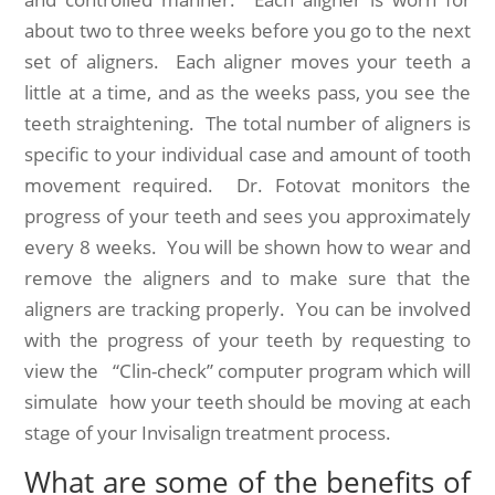
about two to three weeks before you go to the next
set of aligners. Each aligner moves your teeth a
little at a time, and as the weeks pass, you see the
teeth straightening. The total number of aligners is
specific to your individual case and amount of tooth
movement required. Dr. Fotovat monitors the
progress of your teeth and sees you approximately
every 8 weeks. You will be shown how to wear and
remove the aligners and to make sure that the
aligners are tracking properly. You can be involved
with the progress of your teeth by requesting to
view the “Clin-check” computer program which will
simulate how your teeth should be moving at each
stage of your Invisalign treatment process.
What are some of the benefits of