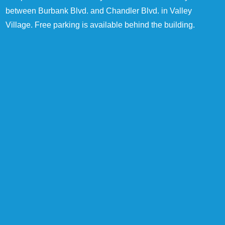
between Burbank Blvd. and Chandler Blvd. in Valley
Village. Free parking is available behind the building.