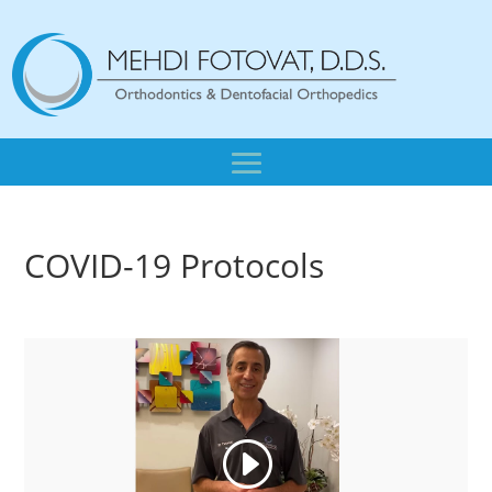
COVID-19 Protocols