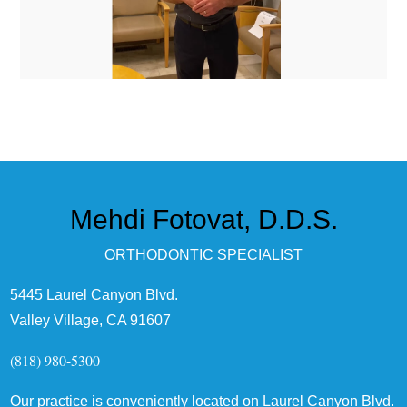
Mehdi Fotovat, D.D.S.
ORTHODONTIC SPECIALIST
5445 Laurel Canyon Blvd.
Valley Village, CA 91607
(818) 980-5300
Our practice is conveniently located on Laurel Canyon Blvd.